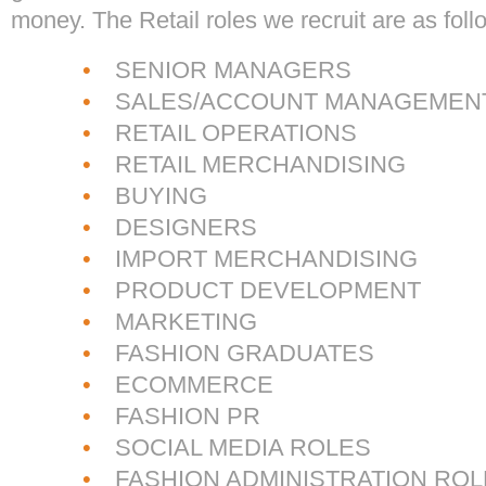
money. The Retail roles we recruit are as foll
•
SENIOR MANAGERS
•
SALES/ACCOUNT MANAGEMEN
•
RETAIL OPERATIONS
•
RETAIL MERCHANDISING
•
BUYING
•
DESIGNERS
•
IMPORT MERCHANDISING
•
PRODUCT DEVELOPMENT
•
MARKETING
•
FASHION GRADUATES
•
ECOMMERCE
•
FASHION PR
•
SOCIAL MEDIA ROLES
•
FASHION ADMINISTRATION ROL