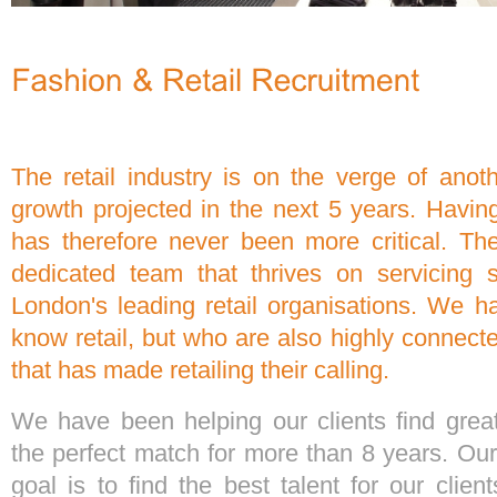
The retail industry is on the verge of anot
growth projected in the next 5 years. Having 
has therefore never been more critical. T
dedicated team that thrives on servicing
London's leading retail organisations. We 
know retail, but who are also highly connect
that has made retailing their calling.
We have been helping our clients find gre
the perfect match for more than 8 years. Our
goal is to find the best talent for our clie