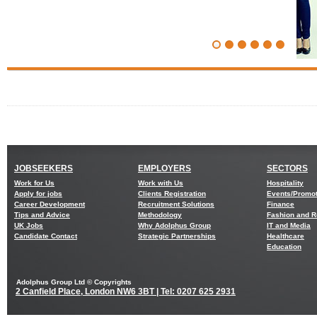
JOBSEEKERS
EMPLOYERS
SECTORS
Work for Us
Work with Us
Hospitality
Apply for jobs
Clients Registration
Events/Promo
Career Development
Recruitment Solutions
Finance
Tips and Advice
Methodology
Fashion and Re
UK Jobs
Why Adolphus Group
IT and Media
Candidate Contact
Strategic Partnerships
Healthcare
Education
Adolphus Group Ltd © Copyrights
2 Canfield Place, London NW6 3BT | Tel: 0207 625 2931