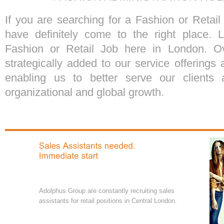
If you are searching for a Fashion or Retai
have definitely come to the right place. 
Fashion or Retail Job here in London. O
strategically added to our service offering
enabling us to better serve our clients 
organizational and global growth.
Adolphus Group are constantly recruiting sales
assistants for retail positions in Central London.